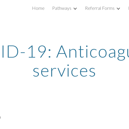
Home
Pathways
Referral Forms
ip to main content
Skip to navigat
D-19: Anticoag
services
)