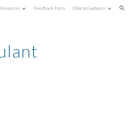
Resources
Feedback Form
Clinical Guidance
ion
ulant