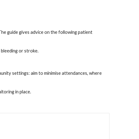
e guide gives advice on the following patient
 bleeding or stroke.
unity settings: aim to minimise attendances, where
oring in place.