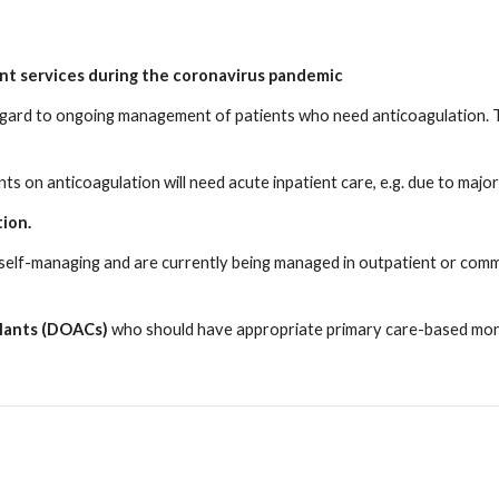
nt services during the coronavirus pandemic
egard to ongoing management of patients who need anticoagulation. Th
nts on anticoagulation will need acute inpatient care, e.g. due to major
tion.
self-managing and are currently being managed in outpatient or comm
gulants (DOACs)
who should have appropriate primary care-based monit