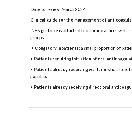
Date to review: March 2024
Clinical guide for the management of anticoagula
NHS guidance is attached to inform practices with r
groups:
•
Obligatory inpatients:
a small proportion of patie
•
Patients requiring initiation of oral anticoagula
•
Patients already receiving warfarin
who are not 
possible.
•
Patients already receiving direct oral anticoa