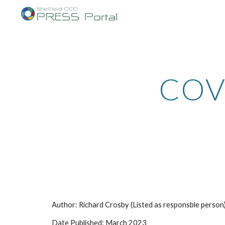
Sk
COVI
Author: Richard Crosby (Listed as responsble person
Date Published: March 2023