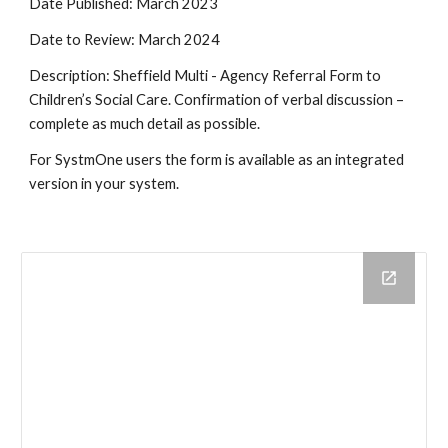
Date Published: March 2023
Date to Review: March 2024
Description: Sheffield Multi - Agency Referral Form to
Children’s Social Care. Confirmation of verbal discussion –
complete as much detail as possible.
For SystmOne users the form is available as an integrated
version in your system.