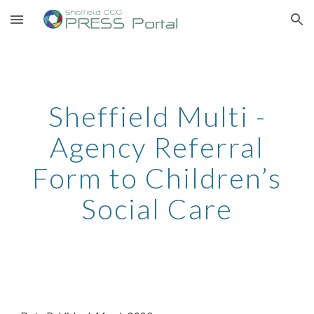
Skip to main content
Skip to navigation
Sheffield Multi -
Agency Referral
Form to Children’s
Social Care