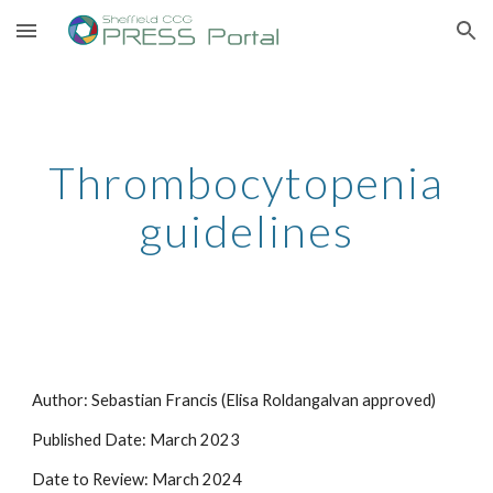
Skip to main content
Skip to navigation
Thrombocytopenia
guidelines
Author: Sebastian Francis (Elisa Roldangalvan approved)
Published Date: March 2023
Date to Review:
March 2024