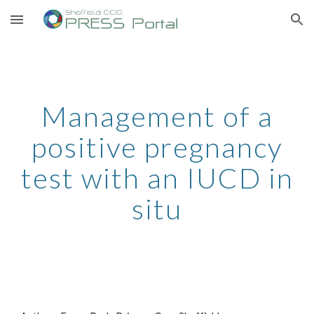
Skip to main content
Skip to navigation
Management of a
positive pregnancy
test with an IUCD in
situ