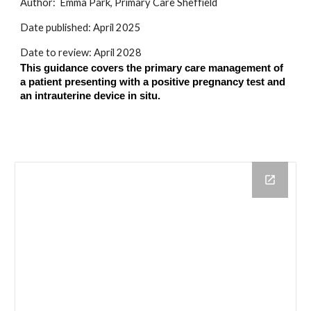
Author:
Emma Park, Primary Care Sheffield
Date published:
April
202
5
Date to review:
April
2028
This guidance covers the primary care management of
a patient presenting with a positive pregnancy test and
an intrauterine device in situ.