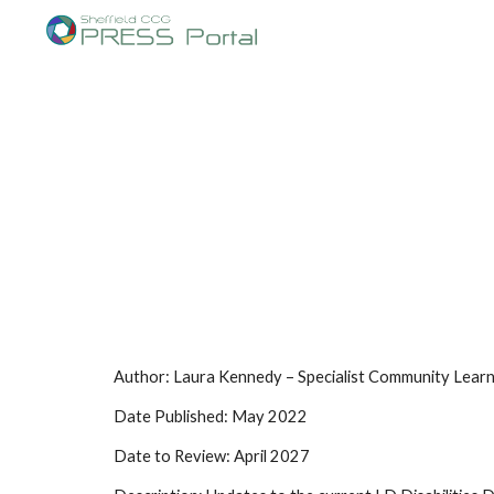
Sk
Author: Laura Kennedy – Specialist Community Learni
Date Published: May 2022
Date to Review: April 2027