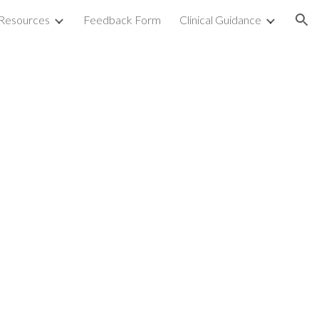
Resources
Feedback Form
Clinical Guidance
ion