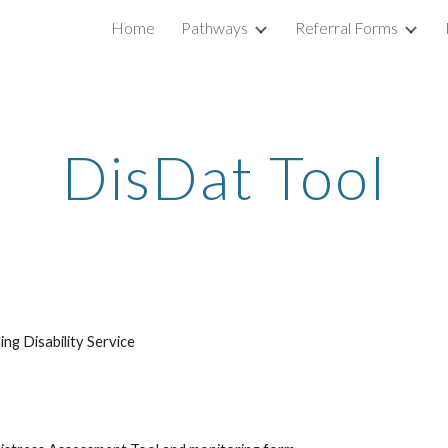
Home
Pathways
Referral Forms
ip to main content
Skip to navigat
DisDat Tool
ng Disability Service