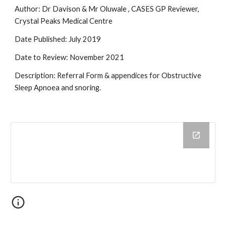
Author: Dr Davison & Mr Oluwale , CASES GP Reviewer,
Crystal Peaks Medical Centre
Date Published: July 2019
Date to Review: November 2021
Description: Referral Form & appendices for Obstructive
Sleep Apnoea and snoring.