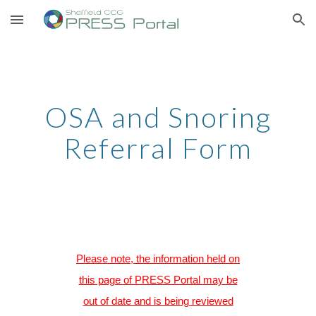
Skip to main content
Skip to navigation
OSA and Snoring
Referral Form
Please note, the information held on
this page of PRESS Portal may be
out of date and is being reviewed