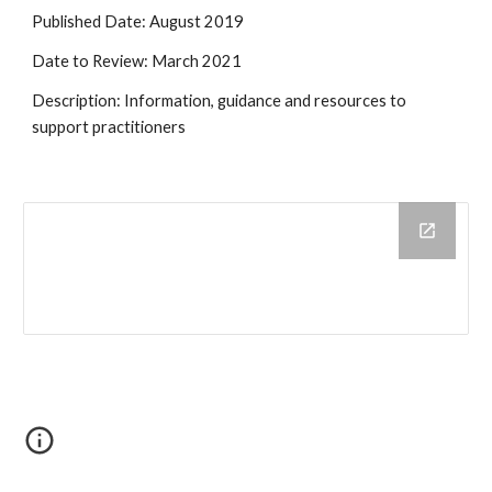
Published Date: August 2019
Date to Review: March 2021
Description: Information, guidance and resources to 
support practitioners