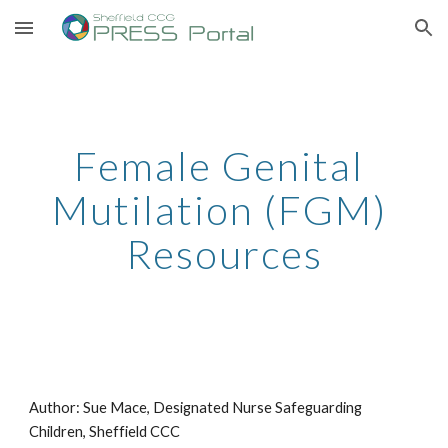
Skip to main content
Skip to navigation
Female Genital 
Mutilation (FGM) 
Resources
Author: Sue Mace, Designated Nurse Safeguarding 
Children, Sheffield CCC