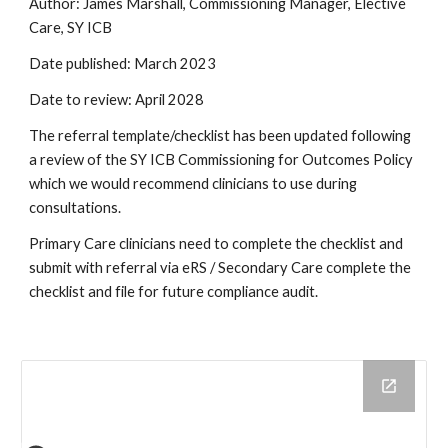
Author: James Marshall, Commissioning Manager, Elective
Care, SY ICB
Date published: March 2023
Date to review: April 2028
The referral template/checklist has been updated following
a review of the SY ICB Commissioning for Outcomes Policy
which we would recommend clinicians to use during
consultations.
Primary Care clinicians need to complete the checklist and
submit with referral via eRS / Secondary Care complete the
checklist and file for future compliance audit.