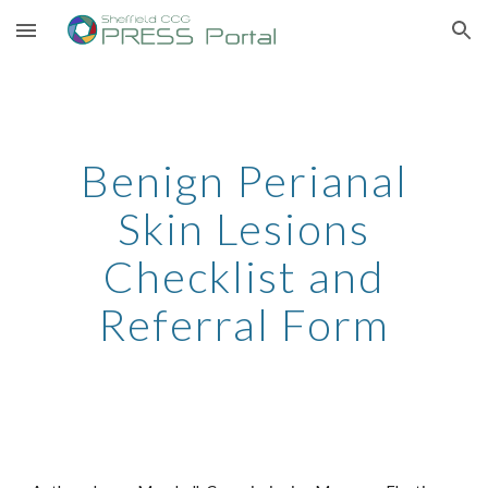
Skip to main content
Skip to navigation
Benign Perianal
Skin Lesions
Checklist and
Referral Form