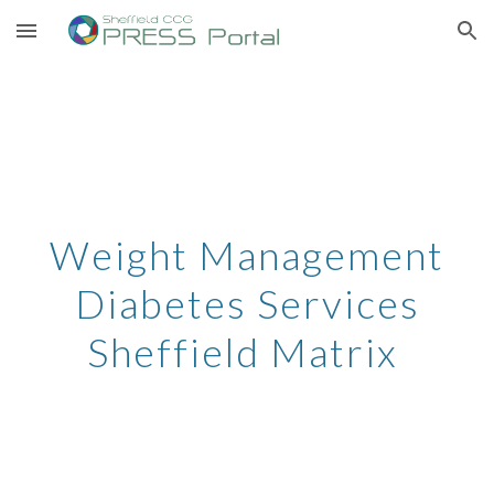
Skip to main content
Skip to navigation
Weight Management
Diabetes Services
Sheffield Matrix