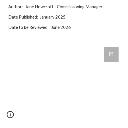
Author: Jane Howcroft - Commissioning Manager
Date Published: January 2025
Date to be Reviewed: June 2026