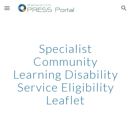
Skip to main content
Skip to navigation
Specialist
Community
Learning Disability
Service Eligibility
Leaflet