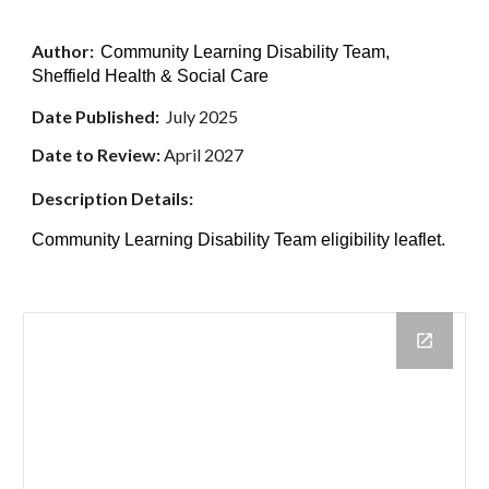
Author:
Community Learning Disability Team,
Sheffield Health & Social Care
Date Published:
July 2025
Date
to Review:
April 2027
Description Details:
Community Learning Disability Team eligibility leaflet.