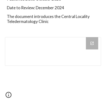
Date to Review: December 2024
The document introduces the Central Locality
Teledermatology Clinic