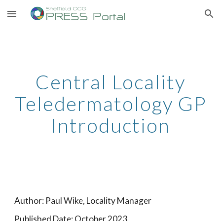
Skip to main content
Skip to navigation
Central Locality
Teledermatology GP
Introduction
Author: Paul Wike, Locality Manager
Published Date: October 2023