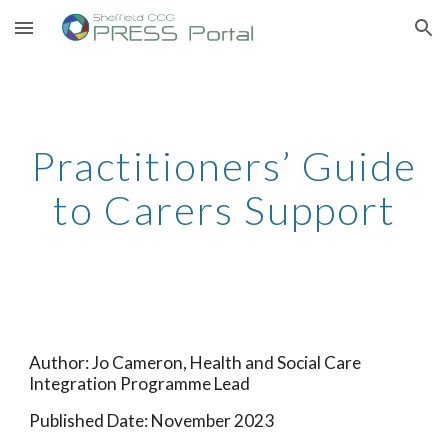
Skip to main content
Skip to navigation
Practitioners’ Guide
to Carers Support
Author:
Jo Cameron, Health and Social Care
Integration Programme Lead
Published Date:
November 2023