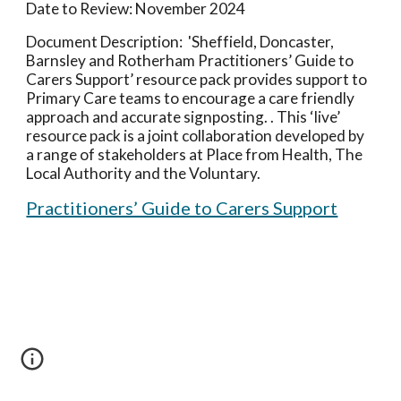
Date to Review:
November 2024
Document
Description: '
Sheffield, Doncaster,
Barnsley and Rotherham Practitioners’ Guide to
Carers Support’ resource pack provides support to
Primary Care teams to encourage a care friendly
approach and accurate signposting. . This ‘live’
resource pack is a joint collaboration developed by
a range of stakeholders at Place from Health, The
Local Authority and the Voluntary.
Practitioners’ Guide to Carers Support