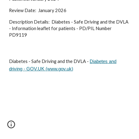
Review Date: January 2026
Description Details: Diabetes - Safe Driving and the DVLA
- Information leaflet for patients - PD/PIL Number
PD9119
Diabetes - Safe Driving and the DVLA -
Diabetes and
driving - GOV.UK (www.gov.uk)