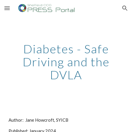
Skip to main content
Skip to navigation
Diabetes - Safe
Driving and the
DVLA
Author: Jane Howcroft, SYICB
Published: January 2024