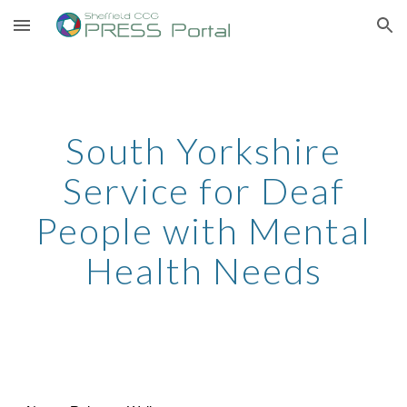
Skip to main content
Skip to navigation
South Yorkshire
Service for Deaf
People with Mental
Health Needs