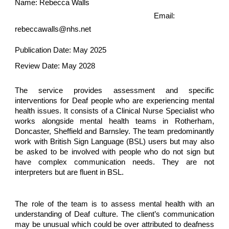
Name: Rebecca Walls
Email:
rebeccawalls@nhs.net
Publication Date: May 2025
Review Date: May 2028
The service provides assessment and specific
interventions for Deaf people who are experiencing mental
health issues. It consists of a Clinical Nurse Specialist who
works alongside mental health teams in Rotherham,
Doncaster, Sheffield and Barnsley. The team predominantly
work with British Sign Language (BSL) users but may also
be asked to be involved with people who do not sign but
have complex communication needs. They are not
interpreters but are fluent in BSL.
The role of the team is to assess mental health with an
understanding of Deaf culture. The client’s communication
may be unusual which could be over attributed to deafness