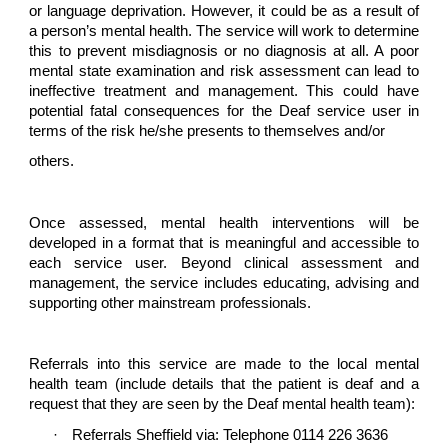
or language deprivation. However, it could be as a result of
a person’s mental health. The service will work to determine
this to prevent misdiagnosis or no diagnosis at all. A poor
mental state examination and risk assessment can lead to
ineffective treatment and management. This could have
potential fatal consequences for the Deaf service user in
terms of the risk he/she presents to themselves and/or
others.
Once assessed, mental health interventions will be
developed in a format that is meaningful and accessible to
each service user. Beyond clinical assessment and
management, the service includes educating, advising and
supporting other mainstream professionals.
Referrals into this service are made to the local mental
health team (include details that the patient is deaf and a
request that they are seen by the Deaf mental health team):
·
Referrals Sheffield via: Telephone 0114 226 3636