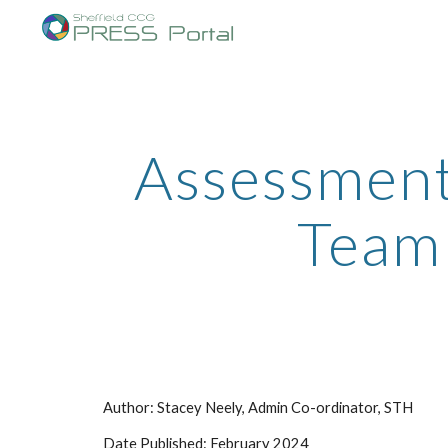
Sk
Assessment
Team 
Author: Stacey Neely, Admin Co-ordinator, STH
Date Published: February 2024