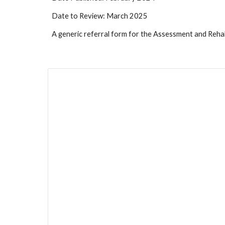
Date to Review: March 2025
A generic referral form for the Assessment and Rehab