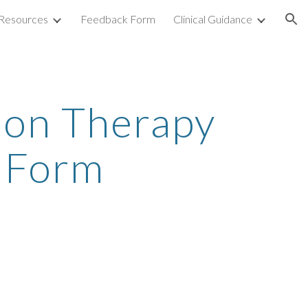
Resources
Feedback Form
Clinical Guidance
ion
ion Therapy
l Form