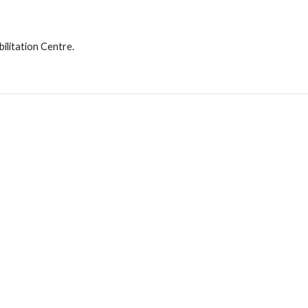
ilitation Centre.