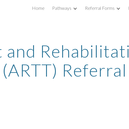
Home
Pathways
Referral Forms
ip to main content
Skip to navigat
 and Rehabilitat
(ARTT) Referra