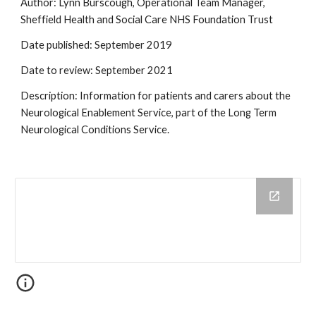
Author: Lynn Burscough, Operational Team Manager, 
Sheffield Health and Social Care NHS Foundation Trust
Date published: September 2019
Date to review: September 2021
Description: Information for patients and carers about the 
Neurological Enablement Service, part of the Long Term 
Neurological Conditions Service. 