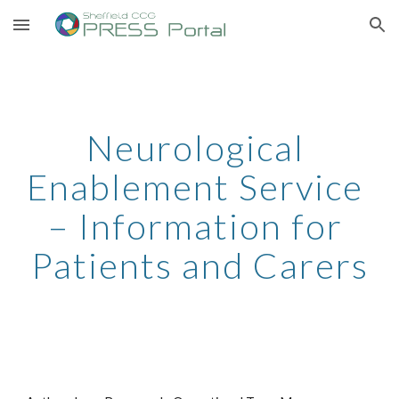
Skip to main content
Skip to navigation
Neurological 
Enablement Service 
– Information for 
Patients and Carers