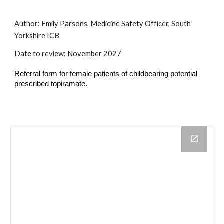
Author:
Emily Parsons, Medicine Safety Officer, South
Yorkshire ICB
Date to review:
November
202
7
Referral form for female patients of childbearing potential
prescribed topiramate.