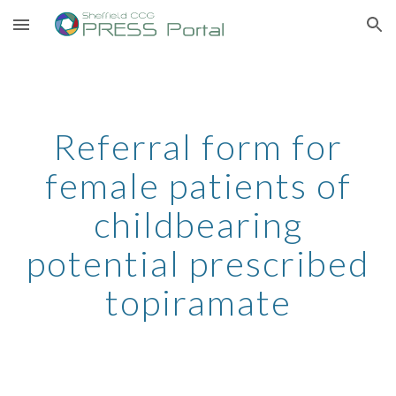
Skip to main content
Skip to navigation
Referral form for
female patients of
childbearing
potential prescribed
topiramate